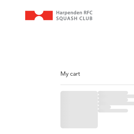
My cart