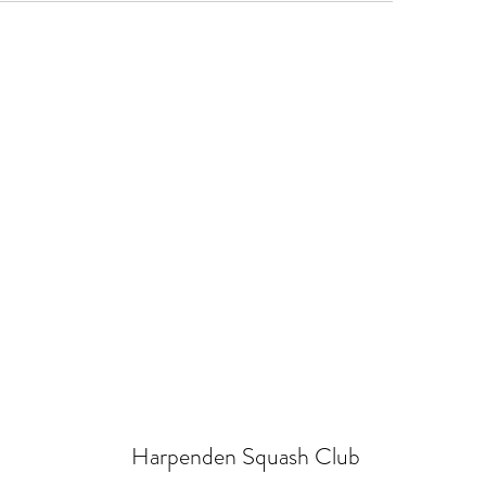
Harpenden Squash Club