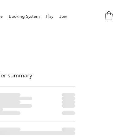
e
Booking System
Play
Join
er summary