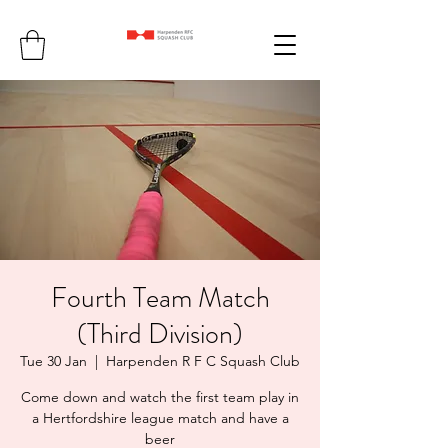
Fourth Team Match
(Third Division)
Tue 30 Jan
  |  
Harpenden R F C Squash Club
Come down and watch the first team play in
a Hertfordshire league match and have a
beer