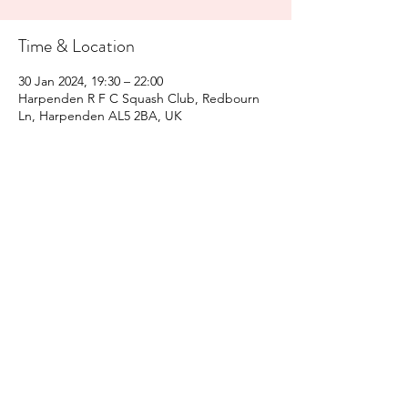
Time & Location
30 Jan 2024, 19:30 – 22:00
Harpenden R F C Squash Club, Redbourn
Ln, Harpenden AL5 2BA, UK
Share This Event
Harpenden Squash Club
©2021 by Harpenden Squash Club. Proudly created with
Wix.com