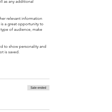
ll as any additional
her relevant information
 is a great opportunity to
ic type of audience, make
aid to show personality and
ot is saved.
Sale ended