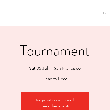
Hom
Tournament
Sat 05 Jul
  |  
San Francisco
Head to Head
Registration is Closed
See other events