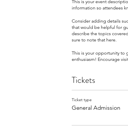
This is your event descripti
information so attendees kn
Consider adding details suc
that would be helpful for gu
describe the topics covered 
sure to note that here.
This is your opportunity to
enthusiasm! Encourage visito
Tickets
Ticket type
General Admission