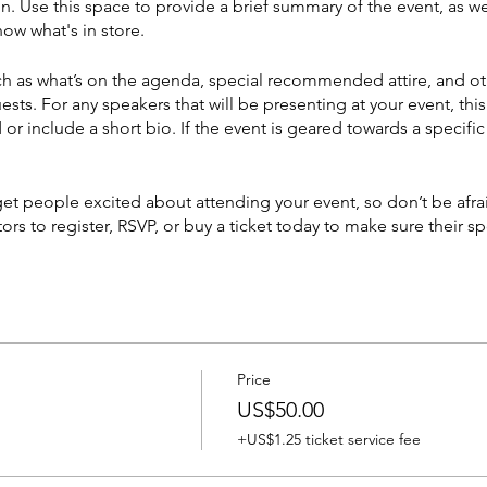
on. Use this space to provide a brief summary of the event, as we
ow what's in store.
h as what’s on the agenda, special recommended attire, and ot
ests. For any speakers that will be presenting at your event, this
or include a short bio. If the event is geared towards a specif
 get people excited about attending your event, so don’t be afr
rs to register, RSVP, or buy a ticket today to make sure their sp
Price
US$50.00
+US$1.25 ticket service fee