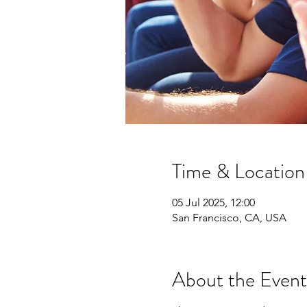
Time & Location
05 Jul 2025, 12:00
San Francisco, CA, USA
About the Event